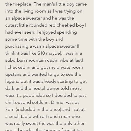
the fireplace. The man's little boy came 
into the living room as I was trying on 
an alpaca sweater and he was the 
cutest little rounded red cheeked boy I 
had ever seen. I enjoyed spending 
some time with the boy and 
purchasing a warm alpaca sweater (I 
think it was like $10 maybe). I was in a 
suburban mountain cabin vibe at last!
I checked in and got my private room 
upstairs and wanted to go to see the 
laguna but it was already starting to get 
dark and the hostel owner told me it 
wasn't a good idea so I decided to just 
chill out and settle in. Dinner was at 
7pm (included in the price) and I sat at 
a small table with a French man who 
was really sweet (he was the only other 
guest besides the German family). He 