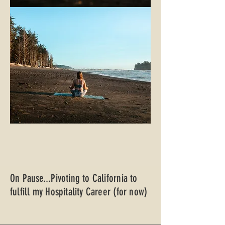
On Pause...Pivoting to California to
fulfill my Hospitality Career (for now)