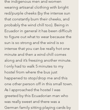
the indigenous men and women 
wearing artisanal clothing with bright 
red/purple cheeks (by the intense sun 
that constantly burn their cheeks, and 
probably the wind chill too). Being in 
Ecuador in general it has been difficult 
to figure out what to wear because the 
sun is so strong and the wind is so 
intense that you can be really hot one 
minute and then a wind chill comes 
along and it’s freezing another minute. 
I only had to walk 5 minutes to my 
hostel from where the bus just 
happened to stop/drop me and this 
one other person off in this small town. 
As I approached the hostel I was 
greeted by this Ecuadorian man who 
was really sweet and there was a 
German family sitting playing cards by 