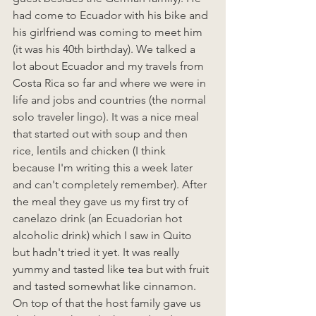
had come to Ecuador with his bike and 
his girlfriend was coming to meet him 
(it was his 40th birthday). We talked a 
lot about Ecuador and my travels from 
Costa Rica so far and where we were in 
life and jobs and countries (the normal 
solo traveler lingo). It was a nice meal 
that started out with soup and then 
rice, lentils and chicken (I think 
because I'm writing this a week later 
and can't completely remember). After 
the meal they gave us my first try of 
canelazo drink (an Ecuadorian hot 
alcoholic drink) which I saw in Quito 
but hadn't tried it yet. It was really 
yummy and tasted like tea but with fruit 
and tasted somewhat like cinnamon. 
On top of that the host family gave us 