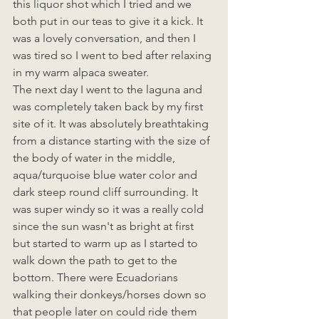
this liquor shot which I tried and we 
both put in our teas to give it a kick. It 
was a lovely conversation, and then I 
was tired so I went to bed after relaxing 
in my warm alpaca sweater. 
The next day I went to the laguna and 
was completely taken back by my first 
site of it. It was absolutely breathtaking 
from a distance starting with the size of 
the body of water in the middle, 
aqua/turquoise blue water color and 
dark steep round cliff surrounding. It 
was super windy so it was a really cold 
since the sun wasn't as bright at first 
but started to warm up as I started to 
walk down the path to get to the 
bottom. There were Ecuadorians 
walking their donkeys/horses down so 
that people later on could ride them 