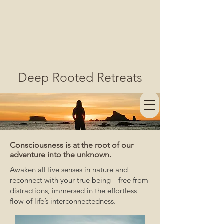
Deep Rooted Retreats
Consciousness is at the root of our
adventure into the unknown.
Awaken all five senses in nature and
reconnect with your true being—free from
distractions, immersed in the effortless
flow of life’s interconnectedness.