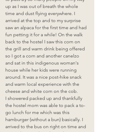
up as I was out of breath the whole 
time and dust flying everywhere. I 
arrived at the top and to my surprise 
saw an alpaca for the first time and had 
fun petting it for a while! On the walk 
back to the hostel I saw this corn on 
the grill and warm drink being offered 
so I got a corn and another canelzo 
and sat in this indigenous woman's 
house while her kids were running 
around. It was a nice post-hike snack 
and warm local experience with the 
cheese and white corn on the cob.
I showered packed up and thankfully 
the hostel mom was able to pack a to-
go lunch for me which was this 
hamburger (without a bun) basically. I 
arrived to the bus on right on time and 