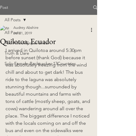
Post
All Posts
Audrey Abshire
All Posts
Jul 21, 2019
Quilotoa, Ecuador
The Hawaii Experience
I arrived in Quilotoa around 5:30pm 
Truth & Dare
before sunset (thank God) because it 
Solo-Female-Backpacker-17Countries
was absolutely freezing from the wind 
chill and about to get dark! The bus 
ride to the laguna was absolutely 
stunning though...surrounded by 
beautiful mountains and farms with 
tons of cattle (mostly sheep, goats, and 
cows) wandering around all over the 
place. The biggest difference I noticed 
with the locals coming on and off the 
bus and even on the sidewalks were 