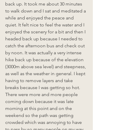
back up. It took me about 30 minutes 
to walk down and I sat and meditated a 
while and enjoyed the peace and 
quiet. It felt nice to feel the water and I 
enjoyed the scenery for a bit and then I 
headed back up because I needed to 
catch the afternoon bus and check out 
by noon. It was actually a very intense 
hike back up because of the elevation 
(3000m above sea level) and steepness, 
as well as the weather in general. I kept 
having to remove layers and take 
breaks because I was getting so hot. 
There were more and more people 
coming down because it was late 
morning at this point and on the 
weekend so the path was getting 
crowded which was annoying to have 
to pass by so many people on my way 