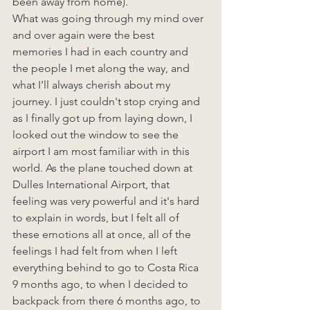
been away from home). 
What was going through my mind over 
and over again were the best 
memories I had in each country and 
the people I met along the way, and 
what I’ll always cherish about my 
journey. I just couldn't stop crying and 
as I finally got up from laying down, I 
looked out the window to see the 
airport I am most familiar with in this 
world. As the plane touched down at 
Dulles International Airport, that 
feeling was very powerful and it's hard 
to explain in words, but I felt all of 
these emotions all at once, all of the 
feelings I had felt from when I left 
everything behind to go to Costa Rica 
9 months ago, to when I decided to 
backpack from there 6 months ago, to 