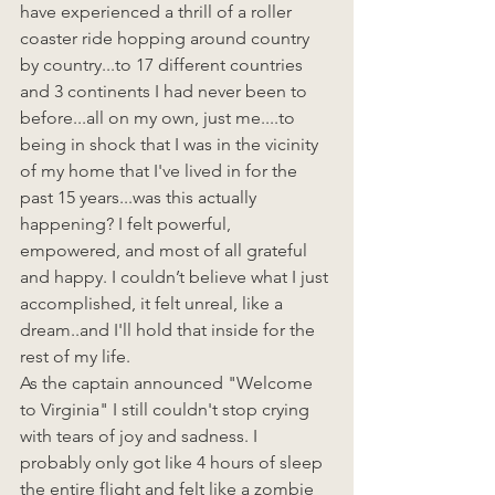
have experienced a thrill of a roller 
coaster ride hopping around country 
by country...to 17 different countries 
and 3 continents I had never been to 
before...all on my own, just me....to 
being in shock that I was in the vicinity 
of my home that I've lived in for the 
past 15 years...was this actually 
happening? I felt powerful, 
empowered, and most of all grateful 
and happy. I couldn’t believe what I just 
accomplished, it felt unreal, like a 
dream..and I'll hold that inside for the 
rest of my life.  
As the captain announced "Welcome 
to Virginia" I still couldn't stop crying 
with tears of joy and sadness. I 
probably only got like 4 hours of sleep 
the entire flight and felt like a zombie 