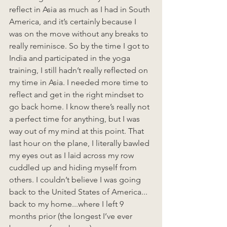
reflect in Asia as much as I had in South 
America, and it’s certainly because I 
was on the move without any breaks to 
really reminisce. So by the time I got to 
India and participated in the yoga 
training, I still hadn’t really reflected on 
my time in Asia. I needed more time to 
reflect and get in the right mindset to 
go back home. I know there’s really not 
a perfect time for anything, but I was 
way out of my mind at this point. That 
last hour on the plane, I literally bawled 
my eyes out as I laid across my row 
cuddled up and hiding myself from 
others. I couldn’t believe I was going 
back to the United States of America... 
back to my home...where I left 9 
months prior (the longest I’ve ever 