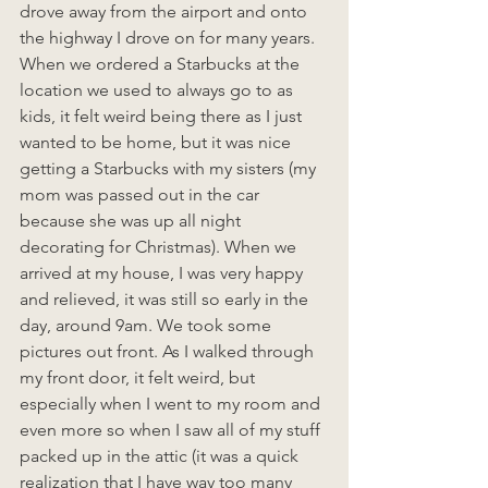
drove away from the airport and onto 
the highway I drove on for many years. 
When we ordered a Starbucks at the 
location we used to always go to as 
kids, it felt weird being there as I just 
wanted to be home, but it was nice 
getting a Starbucks with my sisters (my 
mom was passed out in the car 
because she was up all night 
decorating for Christmas). When we 
arrived at my house, I was very happy 
and relieved, it was still so early in the 
day, around 9am. We took some 
pictures out front. As I walked through 
my front door, it felt weird, but 
especially when I went to my room and 
even more so when I saw all of my stuff 
packed up in the attic (it was a quick 
realization that I have way too many 