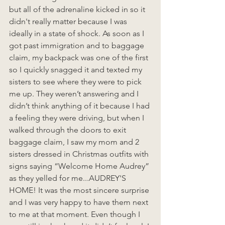
but all of the adrenaline kicked in so it 
didn't really matter because I was 
ideally in a state of shock. As soon as I 
got past immigration and to baggage 
claim, my backpack was one of the first 
so I quickly snagged it and texted my 
sisters to see where they were to pick 
me up. They weren’t answering and I 
didn’t think anything of it because I had 
a feeling they were driving, but when I 
walked through the doors to exit 
baggage claim, I saw my mom and 2 
sisters dressed in Christmas outfits with 
signs saying “Welcome Home Audrey” 
as they yelled for me...AUDREY'S 
HOME! It was the most sincere surprise 
and I was very happy to have them next 
to me at that moment. Even though I 