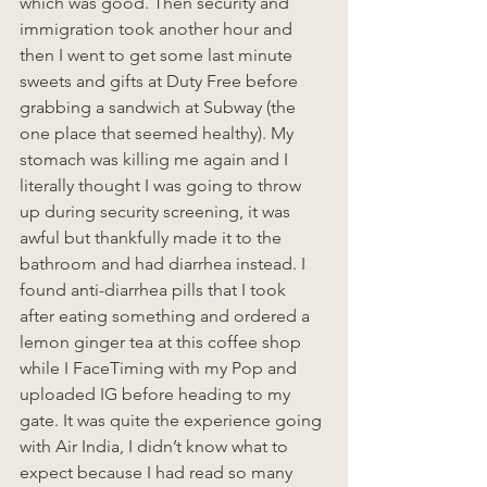
which was good. Then security and 
immigration took another hour and 
then I went to get some last minute 
sweets and gifts at Duty Free before 
grabbing a sandwich at Subway (the 
one place that seemed healthy). My 
stomach was killing me again and I 
literally thought I was going to throw 
up during security screening, it was 
awful but thankfully made it to the 
bathroom and had diarrhea instead. I 
found anti-diarrhea pills that I took 
after eating something and ordered a 
lemon ginger tea at this coffee shop 
while I FaceTiming with my Pop and 
uploaded IG before heading to my 
gate. It was quite the experience going 
with Air India, I didn’t know what to 
expect because I had read so many 