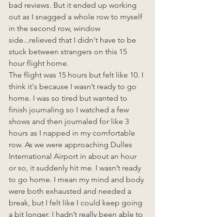
bad reviews. But it ended up working 
out as I snagged a whole row to myself 
in the second row, window 
side...relieved that I didn't have to be 
stuck between strangers on this 15 
hour flight home. 
The flight was 15 hours but felt like 10. I 
think it's because I wasn’t ready to go 
home. I was so tired but wanted to 
finish journaling so I watched a few 
shows and then journaled for like 3 
hours as I napped in my comfortable 
row. As we were approaching Dulles 
International Airport in about an hour 
or so, it suddenly hit me. I wasn’t ready 
to go home. I mean my mind and body 
were both exhausted and needed a 
break, but I felt like I could keep going 
a bit longer. I hadn’t really been able to 