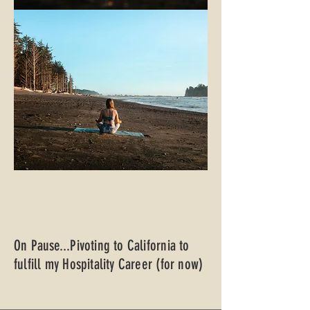
On Pause...Pivoting to California to
fulfill my Hospitality Career (for now)