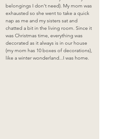
belongings I don't need). My mom was 
exhausted so she went to take a quick 
nap as me and my sisters sat and 
chatted a bit in the living room. Since it 
was Christmas time, everything was 
decorated as it always is in our house 
(my mom has 10 boxes of decorations), 
like a winter wonderland...I was home. 