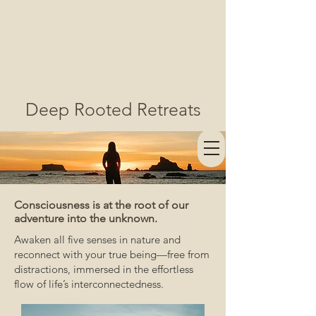
Deep Rooted Retreats
Consciousness is at the root of our
adventure into the unknown.
Awaken all five senses in nature and
reconnect with your true being—free from
distractions, immersed in the effortless
flow of life’s interconnectedness.