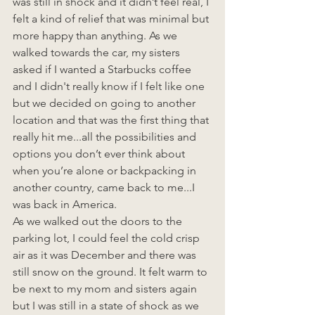
was still in shock and it didn’t feel real, I 
felt a kind of relief that was minimal but 
more happy than anything. As we 
walked towards the car, my sisters 
asked if I wanted a Starbucks coffee 
and I didn't really know if I felt like one 
but we decided on going to another 
location and that was the first thing that 
really hit me...all the possibilities and 
options you don’t ever think about 
when you’re alone or backpacking in 
another country, came back to me...I 
was back in America. 
As we walked out the doors to the 
parking lot, I could feel the cold crisp 
air as it was December and there was 
still snow on the ground. It felt warm to 
be next to my mom and sisters again 
but I was still in a state of shock as we 