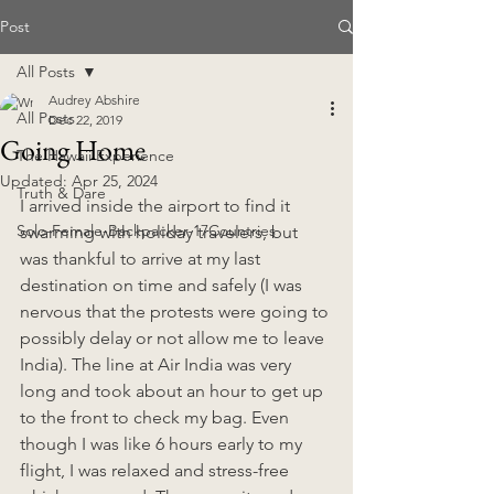
Post
All Posts
Audrey Abshire
All Posts
Dec 22, 2019
Going Home
The Hawaii Experience
Updated:
Apr 25, 2024
Truth & Dare
I arrived inside the airport to find it 
Solo-Female-Backpacker-17Countries
swarming with holiday travelers, but 
was thankful to arrive at my last 
destination on time and safely (I was 
nervous that the protests were going to 
possibly delay or not allow me to leave 
India). The line at Air India was very 
long and took about an hour to get up 
to the front to check my bag. Even 
though I was like 6 hours early to my 
flight, I was relaxed and stress-free 