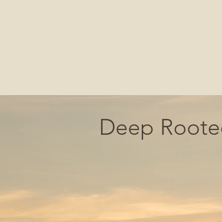
Deep Rooted