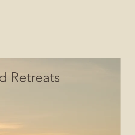
 Retreats