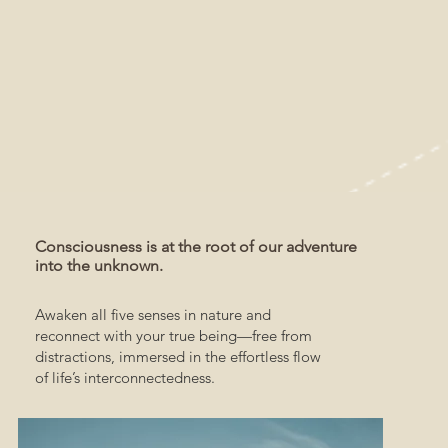
Consciousness is at the root of our adventure
into the unknown.
Awaken all five senses in nature and
reconnect with your true being—free from
distractions, immersed in the effortless flow
of life’s interconnectedness.