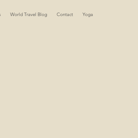
s
World Travel Blog
Contact
Yoga