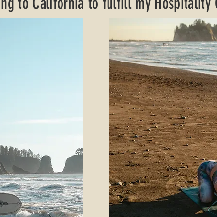
ng to California to fulfill my Hospitality