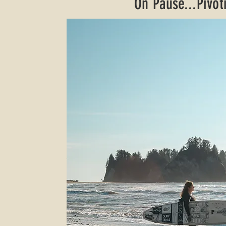
On Pause...Pivoti