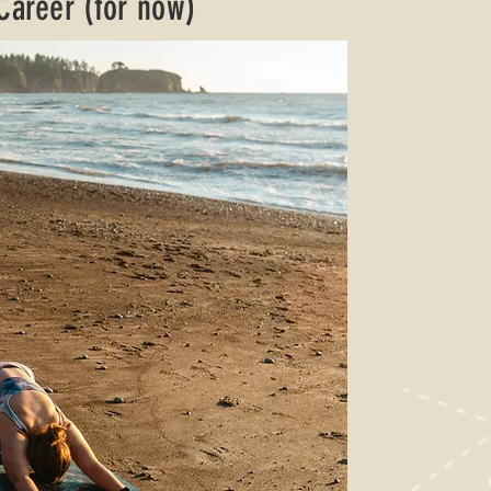
 Career (for now)