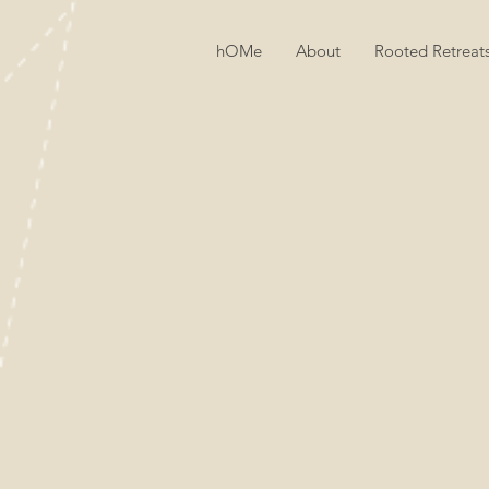
hOMe
About
Rooted Retreat