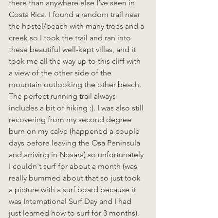
there than anywhere else I’ve seen in 
Costa Rica. I found a random trail near 
the hostel/beach with many trees and a 
creek so I took the trail and ran into 
these beautiful well-kept villas, and it 
took me all the way up to this cliff with 
a view of the other side of the 
mountain outlooking the other beach. 
The perfect running trail always 
includes a bit of hiking :). I was also still 
recovering from my second degree 
burn on my calve (happened a couple 
days before leaving the Osa Peninsula 
and arriving in Nosara) so unfortunately 
I couldn't surf for about a month (was 
really bummed about that so just took 
a picture with a surf board because it 
was International Surf Day and I had 
just learned how to surf for 3 months). 