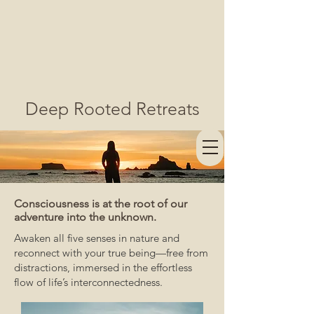
Deep Rooted Retreats
Consciousness is at the root of our
adventure into the unknown.
Awaken all five senses in nature and
reconnect with your true being—free from
distractions, immersed in the effortless
flow of life’s interconnectedness.