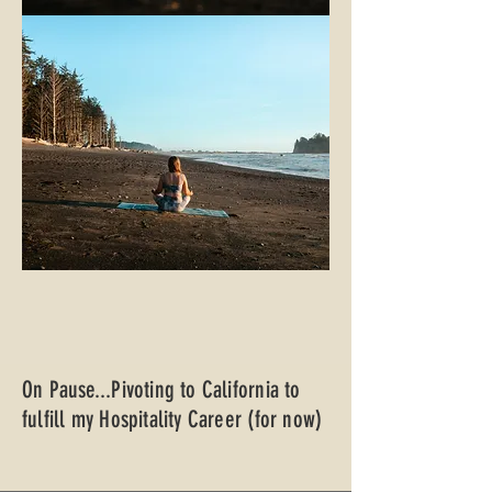
On Pause...Pivoting to California to
fulfill my Hospitality Career (for now)