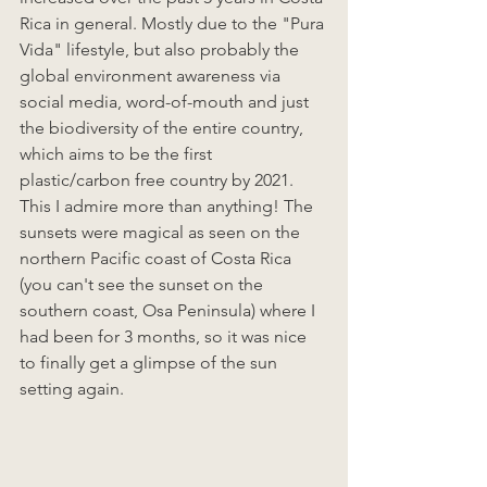
Rica in general. Mostly due to the "Pura 
Vida" lifestyle, but also probably the 
global environment awareness via 
social media, word-of-mouth and just 
the biodiversity of the entire country, 
which aims to be the first 
plastic/carbon free country by 2021. 
This I admire more than anything! The 
sunsets were magical as seen on the 
northern Pacific coast of Costa Rica 
(you can't see the sunset on the 
southern coast, Osa Peninsula) where I 
had been for 3 months, so it was nice 
to finally get a glimpse of the sun 
setting again. 