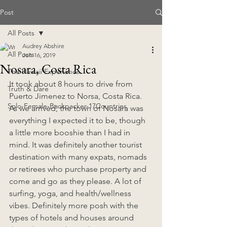
Post
All Posts
Audrey Abshire
All Posts
Jun 16, 2019
Nosara, Costa Rica
The Hawaii Experience
It took about 8 hours to drive from 
Truth & Dare
Puerto Jimenez to Norsa, Costa Rica. 
Solo-Female-Backpacker-17Countries
As we arrived, the town of Nosara was 
everything I expected it to be, though 
a little more booshie than I had in 
mind. It was definitely another tourist 
destination with many expats, nomads 
or retirees who purchase property and 
come and go as they please. A lot of 
surfing, yoga, and health/wellness 
vibes. Definitely more posh with the 
types of hotels and houses around 