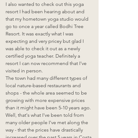
I also wanted to check out this yoga 
resort I had been hearing about and 
that my hometown yoga studio would 
go to once a year called Bodhi Tree 
Resort. It was exactly what I was 
expecting and very pricey but glad I 
was able to check it out as a newly 
certified yoga teacher. Definitely a 
resort I can now recommend that I've 
visited in person. 
The town had many different types of 
local nature-based restaurants and 
shops - the whole area seemed to be 
growing with more expensive prices 
than it might have been 5-10 years ago. 
Well, that's what I've been told from 
many older people I've met along the 
way - that the prices have drastically 
increased over the past 5 years in Costa 