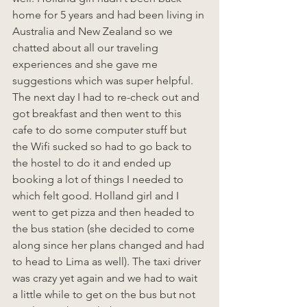
home for 5 years and had been living in 
Australia and New Zealand so we 
chatted about all our traveling 
experiences and she gave me 
suggestions which was super helpful. 
The next day I had to re-check out and 
got breakfast and then went to this 
cafe to do some computer stuff but 
the Wifi sucked so had to go back to 
the hostel to do it and ended up 
booking a lot of things I needed to 
which felt good. Holland girl and I 
went to get pizza and then headed to 
the bus station (she decided to come 
along since her plans changed and had 
to head to Lima as well). The taxi driver 
was crazy yet again and we had to wait 
a little while to get on the bus but not 