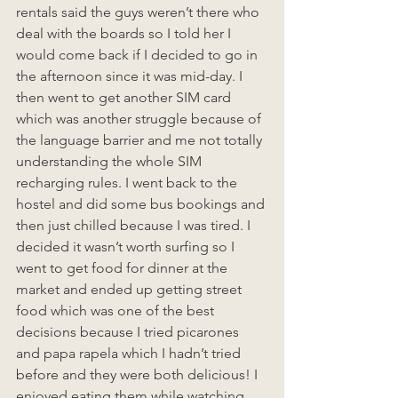
rentals said the guys weren’t there who 
deal with the boards so I told her I 
would come back if I decided to go in 
the afternoon since it was mid-day. I 
then went to get another SIM card 
which was another struggle because of 
the language barrier and me not totally 
understanding the whole SIM 
recharging rules. I went back to the 
hostel and did some bus bookings and 
then just chilled because I was tired. I 
decided it wasn’t worth surfing so I 
went to get food for dinner at the 
market and ended up getting street 
food which was one of the best 
decisions because I tried picarones 
and papa rapela which I hadn’t tried 
before and they were both delicious! I 
enjoyed eating them while watching 