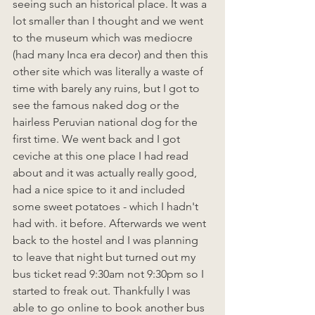
seeing such an historical place. It was a 
lot smaller than I thought and we went 
to the museum which was mediocre 
(had many Inca era decor) and then this 
other site which was literally a waste of 
time with barely any ruins, but I got to 
see the famous naked dog or the 
hairless Peruvian national dog for the 
first time. We went back and I got 
ceviche at this one place I had read 
about and it was actually really good, 
had a nice spice to it and included 
some sweet potatoes - which I hadn't 
had with. it before. Afterwards we went 
back to the hostel and I was planning 
to leave that night but turned out my 
bus ticket read 9:30am not 9:30pm so I 
started to freak out. Thankfully I was 
able to go online to book another bus 