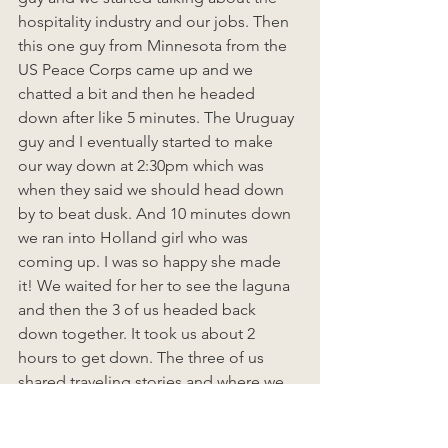
hospitality industry and our jobs. Then 
this one guy from Minnesota from the 
US Peace Corps came up and we 
chatted a bit and then he headed 
down after like 5 minutes. The Uruguay 
guy and I eventually started to make 
our way down at 2:30pm which was 
when they said we should head down 
by to beat dusk. And 10 minutes down 
we ran into Holland girl who was 
coming up. I was so happy she made 
it! We waited for her to see the laguna 
and then the 3 of us headed back 
down together. It took us about 2 
hours to get down. The three of us 
shared traveling stories and where we 
wanted to go and then started talking 
about America and Trump and then 