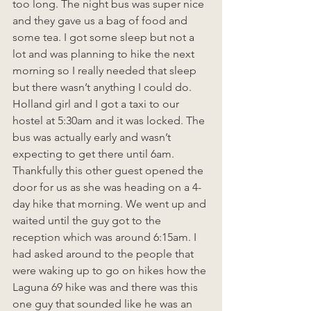
too long. The night bus was super nice 
and they gave us a bag of food and 
some tea. I got some sleep but not a 
lot and was planning to hike the next 
morning so I really needed that sleep 
but there wasn’t anything I could do. 
Holland girl and I got a taxi to our 
hostel at 5:30am and it was locked. The 
bus was actually early and wasn’t 
expecting to get there until 6am. 
Thankfully this other guest opened the 
door for us as she was heading on a 4-
day hike that morning. We went up and 
waited until the guy got to the 
reception which was around 6:15am. I 
had asked around to the people that 
were waking up to go on hikes how the 
Laguna 69 hike was and there was this 
one guy that sounded like he was an 