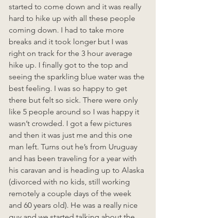
started to come down and it was really 
hard to hike up with all these people 
coming down. I had to take more 
breaks and it took longer but I was 
right on track for the 3 hour average 
hike up. I finally got to the top and 
seeing the sparkling blue water was the 
best feeling. I was so happy to get 
there but felt so sick. There were only 
like 5 people around so I was happy it 
wasn’t crowded. I got a few pictures 
and then it was just me and this one 
man left. Turns out he’s from Uruguay 
and has been traveling for a year with 
his caravan and is heading up to Alaska 
(divorced with no kids, still working 
remotely a couple days of the week 
and 60 years old). He was a really nice 
guy and we started talking about the 