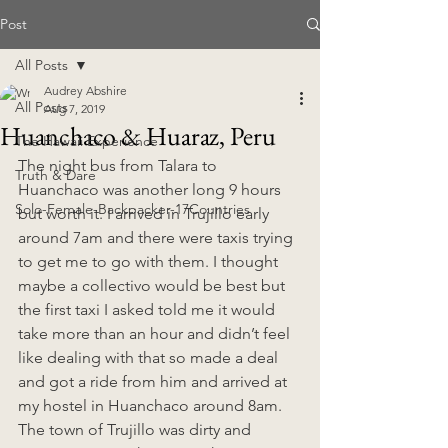
Post
All Posts
Audrey Abshire
All Posts
Aug 7, 2019
Huanchaco & Huaraz, Peru
The Hawaii Experience
The night bus from Talara to 
Truth & Dare
Huanchaco was another long 9 hours 
Solo-Female-Backpacker-17Countries
but worth it. I arrived in Trujillo early 
around 7am and there were taxis trying 
to get me to go with them. I thought 
maybe a collectivo would be best but 
the first taxi I asked told me it would 
take more than an hour and didn’t feel 
like dealing with that so made a deal 
and got a ride from him and arrived at 
my hostel in Huanchaco around 8am. 
The town of Trujillo was dirty and 