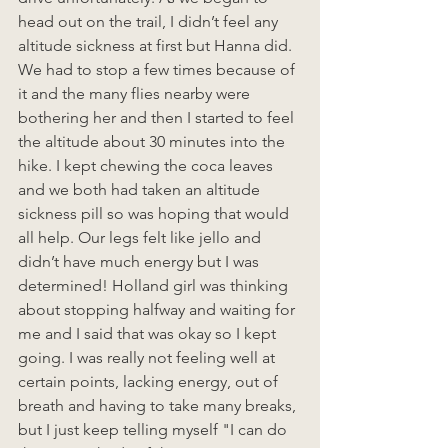
head out on the trail, I didn’t feel any 
altitude sickness at first but Hanna did. 
We had to stop a few times because of 
it and the many flies nearby were 
bothering her and then I started to feel 
the altitude about 30 minutes into the 
hike. I kept chewing the coca leaves 
and we both had taken an altitude 
sickness pill so was hoping that would 
all help. Our legs felt like jello and 
didn’t have much energy but I was 
determined! Holland girl was thinking 
about stopping halfway and waiting for 
me and I said that was okay so I kept 
going. I was really not feeling well at 
certain points, lacking energy, out of 
breath and having to take many breaks, 
but I just keep telling myself "I can do 