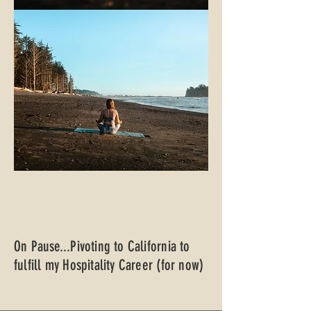
On Pause...Pivoting to California to
fulfill my Hospitality Career (for now)