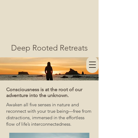
Deep Rooted Retreats
Consciousness is at the root of our
adventure into the unknown.
Awaken all five senses in nature and
reconnect with your true being—free from
distractions, immersed in the effortless
flow of life’s interconnectedness.