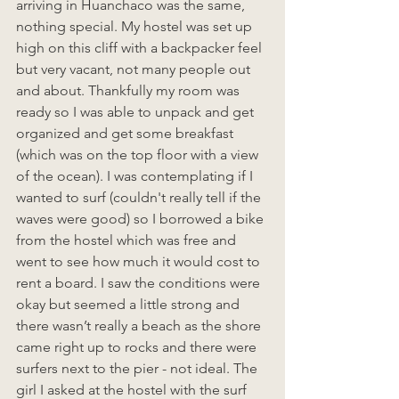
arriving in Huanchaco was the same, 
nothing special. My hostel was set up 
high on this cliff with a backpacker feel 
but very vacant, not many people out 
and about. Thankfully my room was 
ready so I was able to unpack and get 
organized and get some breakfast 
(which was on the top floor with a view 
of the ocean). I was contemplating if I 
wanted to surf (couldn't really tell if the 
waves were good) so I borrowed a bike 
from the hostel which was free and 
went to see how much it would cost to 
rent a board. I saw the conditions were 
okay but seemed a little strong and 
there wasn’t really a beach as the shore  
came right up to rocks and there were 
surfers next to the pier - not ideal. The 
girl I asked at the hostel with the surf 