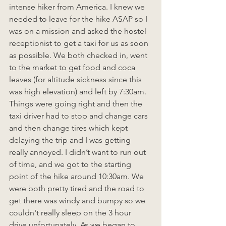
intense hiker from America. I knew we 
needed to leave for the hike ASAP so I 
was on a mission and asked the hostel 
receptionist to get a taxi for us as soon 
as possible. We both checked in, went 
to the market to get food and coca 
leaves (for altitude sickness since this 
was high elevation) and left by 7:30am. 
Things were going right and then the 
taxi driver had to stop and change cars 
and then change tires which kept 
delaying the trip and I was getting 
really annoyed. I didn’t want to run out 
of time, and we got to the starting 
point of the hike around 10:30am. We 
were both pretty tired and the road to 
get there was windy and bumpy so we 
couldn't really sleep on the 3 hour 
drive unfortunately. As we began to 