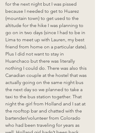
for the next night but I was pissed 
because I needed to get to Huarez 
(mountain town) to get used to the 
altitude for the hike I was planning to 
go on in two days (since I had to be in 
Lima to meet up with Lauren, my best 
friend from home on a particular date). 
Plus I did not want to stay in 
Huanchaco but there was literally 
nothing I could do. There was also this 
Canadian couple at the hostel that was 
actually going on the same night bus 
the next day so we planned to take a 
taxi to the bus station together. That 
night the girl from Holland and I sat at 
the rooftop bar and chatted with the 
bartender/volunteer from Colorado 
who had been traveling for years as 
well. Holland girl hadn’t been back 