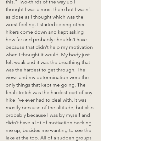
this." Two-thirds of the way up I 
thought I was almost there but I wasn’t 
as close as I thought which was the 
worst feeling. I started seeing other 
hikers come down and kept asking 
how far and probably shouldn’t have 
because that didn’t help my motivation 
when I thought it would. My body just 
felt weak and it was the breathing that 
was the hardest to get through. The 
views and my determination were the 
only things that kept me going. The 
final stretch was the hardest part of any 
hike I’ve ever had to deal with. It was 
mostly because of the altitude, but also 
probably because I was by myself and 
didn’t have a lot of motivation backing 
me up, besides me wanting to see the 
lake at the top. All of a sudden groups 