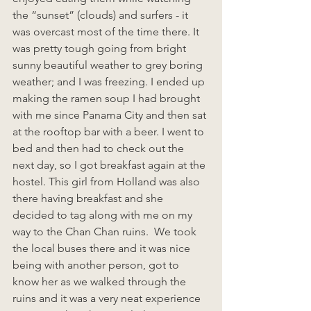
the “sunset” (clouds) and surfers - it 
was overcast most of the time there. It 
was pretty tough going from bright 
sunny beautiful weather to grey boring 
weather; and I was freezing. I ended up 
making the ramen soup I had brought 
with me since Panama City and then sat 
at the rooftop bar with a beer. I went to 
bed and then had to check out the 
next day, so I got breakfast again at the 
hostel. This girl from Holland was also 
there having breakfast and she 
decided to tag along with me on my 
way to the Chan Chan ruins.  We took 
the local buses there and it was nice 
being with another person, got to 
know her as we walked through the 
ruins and it was a very neat experience 